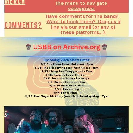
MERCH
the menu to navigate
categories.
Have comments for the band?
Want to book them?
Drop us a
COMMENTS?
line via our email (or any of
these platforms...).
USBB on Archive.org
Upcoming 2024 Show Dates:
5/4: The Elbow Room (Kokomo) - 9pm
5/24: The Slippery Noodle (Main Room) - 8pm
5/25: Rising Sun Campground - 7pm
5/26: Indiana Beach Sky Bar -
5/31: Fountain Square Brewery -
6/8: Big Lug Canteen - 7pm
6/15: Greentown Festival
6/23: Private Gig
8/9: Bonus Pints -
11/27: Four Finger Distillery (Westfield) Drunksgiving! - 7pm
5/13: 2nd Saturday Shakedown @ Big Lug Canteen (Indy)
5/27: The Slippery Noodle Inn (Indy)
6/10: 2nd Saturday Shakedown @ Big Lug Canteen (Indy)
6/30: The Mousetrap (Broadripple)
7/1: Indiana Beach on Boardwalk (Monticello)