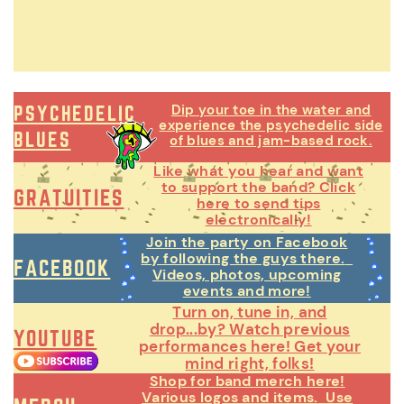
Dip your toe in the water and
PSYCHEDELIC
experience the psychedelic side
BLUES
of blues and jam-based rock.
Like what you hear and want
to support the band? Click
GRATUITIES
here to send tips
electronically!
Join the party on Facebook
by following the guys there.
FACEBOOK
Videos, photos, upcoming
events and more!
Turn on, tune in, and
drop...by? Watch previous
YOUTUBE
performances here! Get your
mind right, folks!
Shop for band merch here!
Various logos and items.
Use