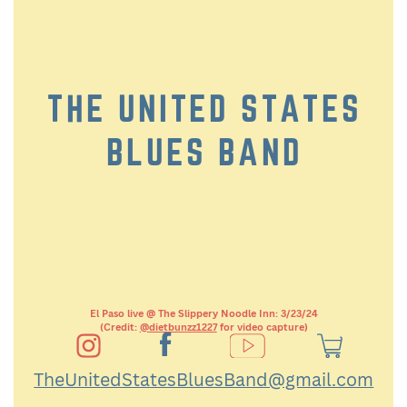
THE UNITED STATES
BLUES BAND
El Paso live @ The Slippery Noodle Inn: 3/23/24
(Credit:
@dietbunzz1227
for video capture)
TheUnitedStatesBluesBand@gmail.com