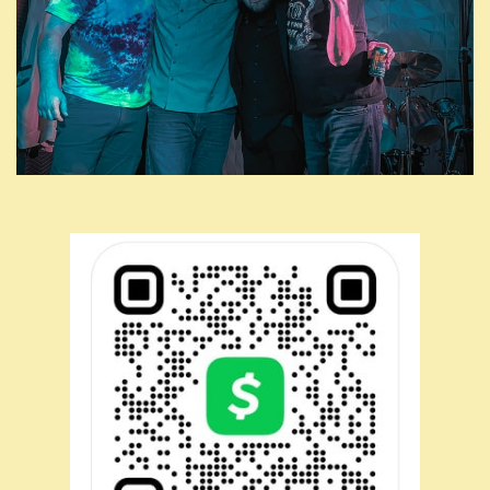
7/8: 2nd Saturday Shakedown @ Big Lug Canteen (Indy)